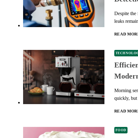
Despite the 
leaks remai
READ MOR
TECHNOLO
Efficie
Modern
Morning serv
quickly, bu
READ MOR
FOOD