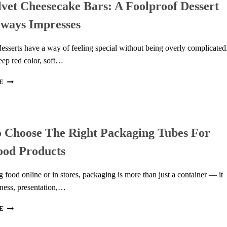
vet Cheesecake Bars: A Foolproof Dessert
IN
MODERN
lways Impresses
COMMERCIAL
COFFEE
BREWERS
esserts have a way of feeling special without being overly complicated
eep red color, soft…
RED
E
VELVET
CHEESECAKE
BARS:
A
 Choose The Right Packaging Tubes For
FOOLPROOF
DESSERT
ood Products
THAT
ALWAYS
IMPRESSES
 food online or in stores, packaging is more than just a container — it
hness, presentation,…
HOW
E
TO
CHOOSE