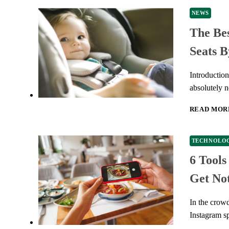
NEWS
The Bes
Seats B
Introductio
absolutely n
READ MOR
TECHNOLO
6 Tool
Get Not
In the crow
Instagram s