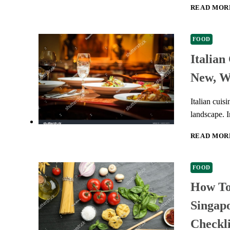
READ MOR
FOOD
Italian
New, W
Italian cuis
landscape. I
READ MOR
FOOD
How To 
Singapo
Checkli