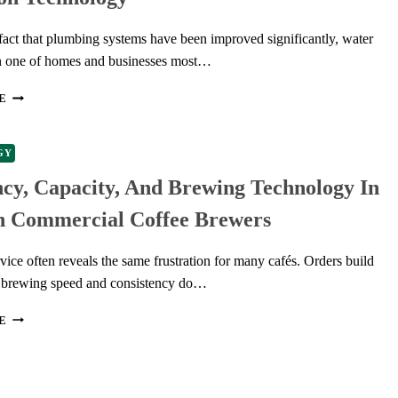
fact that plumbing systems have been improved significantly, water
n one of homes and businesses most…
THE
E
SCIENCE
UNDERPINNING
CONTEMPORARY
GY
LEAK
ncy, Capacity, And Brewing Technology In
DETECTION
TECHNOLOGY
 Commercial Coffee Brewers
ice often reveals the same frustration for many cafés. Orders build
t brewing speed and consistency do…
EFFICIENCY,
E
CAPACITY,
AND
BREWING
TECHNOLOGY