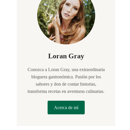
Loran Gray
Conozca a Loran Gray, una extraordinaria
bloguera gastronómica. Pasión por los
sabores y don de contar historias,
transforma recetas en aventuras culinarias.
Acerca de mí