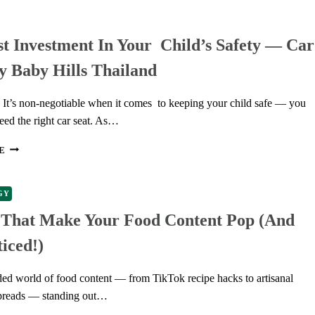
THE
RIGHT
t Investment In Your Child’s Safety — Car
PACKAGING
TUBES
y Baby Hills Thailand
FOR
YOUR
FOOD
n It’s non-negotiable when it comes to keeping your child safe — you
PRODUCTS
eed the right car seat. As…
THE
E
BEST
INVESTMENT
IN
GY
YOUR
s That Make Your Food Content Pop (and
CHILD’S
SAFETY
iced!)
—
CAR
SEATS
ded world of food content — from TikTok recipe hacks to artisanal
BY
preads — standing out…
BABY