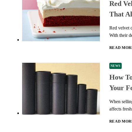
Red Vel
That A
Red velvet d
With their d
READ MOR
NEWS
How To
Your F
When selling
affects fres
READ MOR