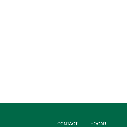
CONTACT
HOGAR