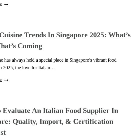
HILLS
6
E
THAILAND
TOOLS
THAT
MAKE
YOUR
 Cuisine Trends In Singapore 2025: What’s
FOOD
CONTENT
hat’s Coming
POP
(AND
GET
ine has always held a special place in Singapore’s vibrant food
NOTICED!)
n 2025, the love for Italian…
ITALIAN
E
CUISINE
TRENDS
IN
SINGAPORE
Evaluate An Italian Food Supplier In
2025:
WHAT’S
re: Quality, Import, & Certification
NEW,
WHAT’S
st
COMING