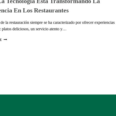
a Tecnología Está Transformando La
AUTÉNTICOS
ncia En Los Restaurantes
PARA
CADA
GUSTO
 de la restauración siempre se ha caracterizado por ofrecer experiencias
platos deliciosos, un servicio atento y…
CÓMO
E
LA
TECNOLOGÍA
ESTÁ
TRANSFORMANDO
LA
EXPERIENCIA
EN
LOS
RESTAURANTES