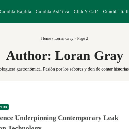
Comida Rápida
Comida Asiática
Club Y Café
Comida Ital
Home
/
Loran Gray
- Page 2
Author: Loran Gray
oguera gastronómica. Pasión por los sabores y don de contar historias,
PIDA
ience Underpinning Contemporary Leak
ion Technology