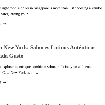
e right food supplier in Singapore is more than just choosing a vendor
t safeguarding your…
HOW
E
TO
EVALUATE
AN
ITALIAN
 New York: Sabores Latinos Auténticos
FOOD
SUPPLIER
ada Gusto
IN
SINGAPORE:
QUALITY,
ta explorar menús que combinan sabor, tradición y un ambiente
IMPORT,
Mi Casa New York es un…
&
CERTIFICATION
MI
E
CHECKLIST
CASA
NEW
YORK:
SABORES
LATINOS