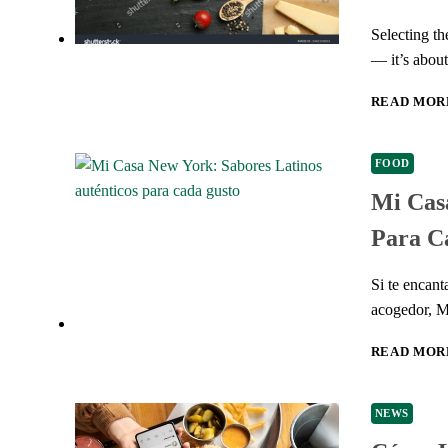
Selecting th
— it’s abou
READ MOR
FOOD
Mi Casa
Para C
Si te encan
acogedor, 
READ MOR
NEWS