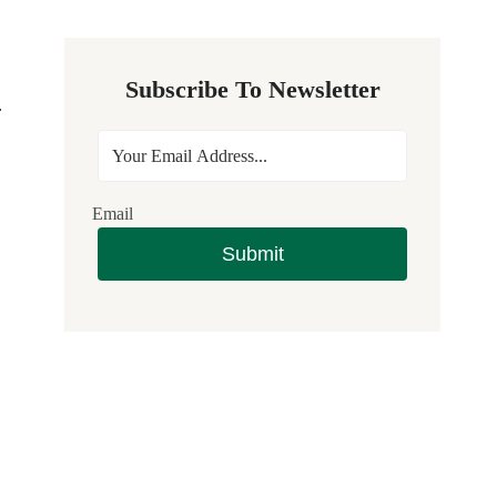
Subscribe To Newsletter
.
Email
Submit