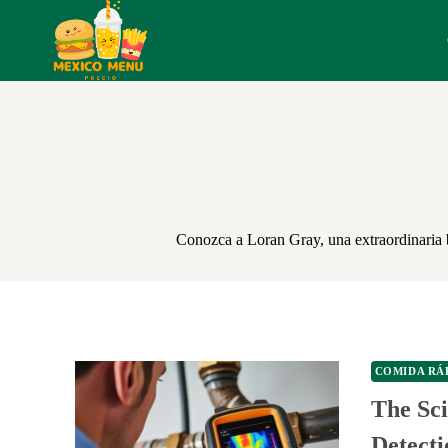
Skip
to
content
Conozca a Loran Gray, una extraordinaria bl
COMIDA RÁ
The Sc
Detect