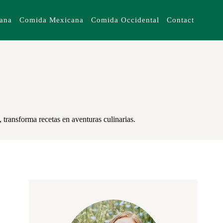
iana
Comida Mexicana
Comida Occidental
Contact
 transforma recetas en aventuras culinarias.