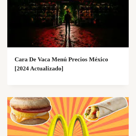
Cara De Vaca Menú Precios México
[2024 Actualizado]