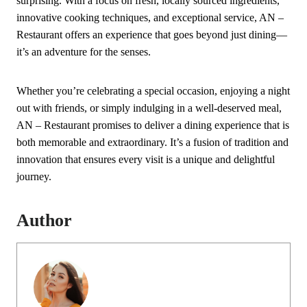
surprising. With a focus on fresh, locally sourced ingredients,
innovative cooking techniques, and exceptional service, AN –
Restaurant offers an experience that goes beyond just dining—
it’s an adventure for the senses.
Whether you’re celebrating a special occasion, enjoying a night
out with friends, or simply indulging in a well-deserved meal,
AN – Restaurant promises to deliver a dining experience that is
both memorable and extraordinary. It’s a fusion of tradition and
innovation that ensures every visit is a unique and delightful
journey.
Author