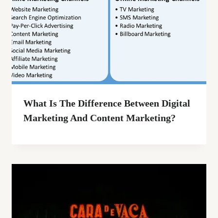
What Is The Difference Between Digital
Marketing And Content Marketing?