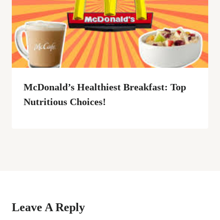
McDonald’s Healthiest Breakfast: Top
Nutritious Choices!
Leave A Reply