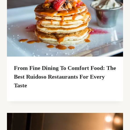
From Fine Dining To Comfort Food: The
Best Ruidoso Restaurants For Every
Taste