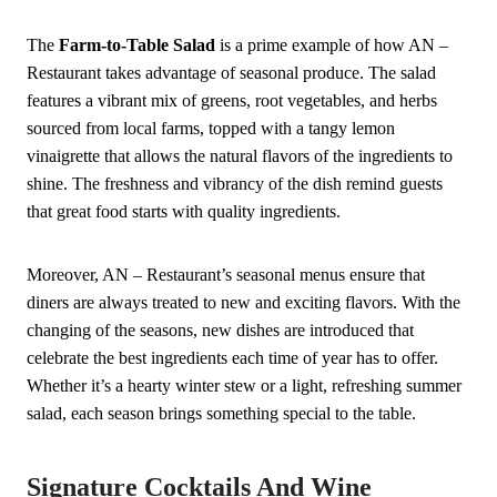
The
Farm-to-Table Salad
is a prime example of how AN –
Restaurant takes advantage of seasonal produce. The salad
features a vibrant mix of greens, root vegetables, and herbs
sourced from local farms, topped with a tangy lemon
vinaigrette that allows the natural flavors of the ingredients to
shine. The freshness and vibrancy of the dish remind guests
that great food starts with quality ingredients.
Moreover, AN – Restaurant’s seasonal menus ensure that
diners are always treated to new and exciting flavors. With the
changing of the seasons, new dishes are introduced that
celebrate the best ingredients each time of year has to offer.
Whether it’s a hearty winter stew or a light, refreshing summer
salad, each season brings something special to the table.
Signature Cocktails And Wine