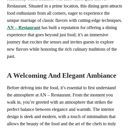
Restaurant. Situated in a prime location, this dining gem attracts
food enthusiasts from all corners, eager to experience the
unique marriage of classic flavors with cutting-edge techniques.
AN – Restaurant
has built a reputation for offering a dining
experience that goes beyond just food; it’s an immersive
journey that excites the senses and invites guests to explore
new flavors while honoring the rich culinary traditions of the
past.
A Welcoming And Elegant Ambiance
Before delving into the food, it’s essential to first understand
the atmosphere at AN – Restaurant. From the moment you
walk in, you’re greeted with an atmosphere that strikes the
perfect balance between elegance and warmth. The interior
design is sleek and modern, with a touch of minimalism that
allows the beauty of the food and the art of the chefs to truly