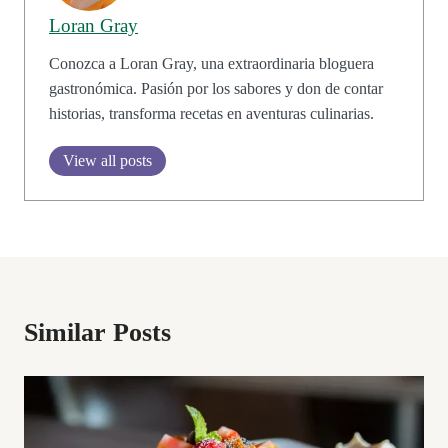
Loran Gray
Conozca a Loran Gray, una extraordinaria bloguera
gastronómica. Pasión por los sabores y don de contar
historias, transforma recetas en aventuras culinarias.
View all posts
Similar Posts