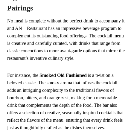
Pairings
No meal is complete without the perfect drink to accompany it,
and AN – Restaurant has an impressive beverage program to
complement its outstanding food offerings. The cocktail menu
is creative and carefully curated, with drinks that range from
classic concoctions to more avant-garde options that mirror the
restaurant’s inventive culinary style.
For instance, the
Smoked Old Fashioned
is a twist on a
beloved classic. The smoky aroma that infuses the cocktail
adds an intriguing complexity to the traditional flavors of
bourbon, bitters, and orange zest, making for a memorable
drink that complements the depth of the food. The bar also
offers a selection of creative, seasonally inspired cocktails that
reflect the flavors of the menu, ensuring that every drink feels
just as thoughtfully crafted as the dishes themselves.