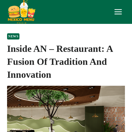
Skip
to
content
NEWS
Inside AN – Restaurant: A
Fusion Of Tradition And
Innovation