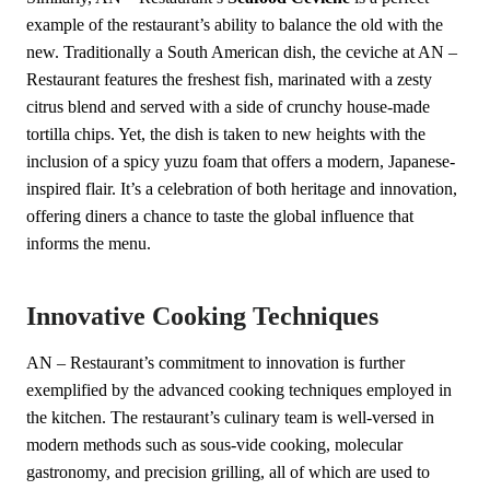
example of the restaurant’s ability to balance the old with the
new. Traditionally a South American dish, the ceviche at AN –
Restaurant features the freshest fish, marinated with a zesty
citrus blend and served with a side of crunchy house-made
tortilla chips. Yet, the dish is taken to new heights with the
inclusion of a spicy yuzu foam that offers a modern, Japanese-
inspired flair. It’s a celebration of both heritage and innovation,
offering diners a chance to taste the global influence that
informs the menu.
Innovative Cooking Techniques
AN – Restaurant’s commitment to innovation is further
exemplified by the advanced cooking techniques employed in
the kitchen. The restaurant’s culinary team is well-versed in
modern methods such as sous-vide cooking, molecular
gastronomy, and precision grilling, all of which are used to