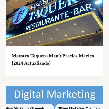
Maestro Taquero Menú Precios Mexico
[2024 Actualizado]