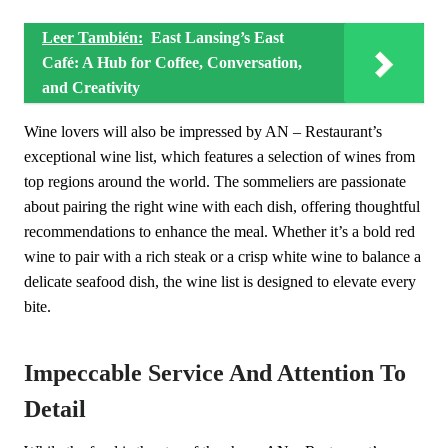
Leer También:
East Lansing’s East
Café: A Hub for Coffee, Conversation,
and Creativity
Wine lovers will also be impressed by AN – Restaurant’s
exceptional wine list, which features a selection of wines from
top regions around the world. The sommeliers are passionate
about pairing the right wine with each dish, offering thoughtful
recommendations to enhance the meal. Whether it’s a bold red
wine to pair with a rich steak or a crisp white wine to balance a
delicate seafood dish, the wine list is designed to elevate every
bite.
Impeccable Service And Attention To
Detail