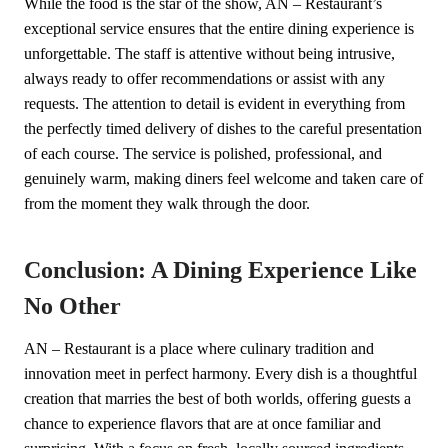
While the food is the star of the show, AN – Restaurant’s
exceptional service ensures that the entire dining experience is
unforgettable. The staff is attentive without being intrusive,
always ready to offer recommendations or assist with any
requests. The attention to detail is evident in everything from
the perfectly timed delivery of dishes to the careful presentation
of each course. The service is polished, professional, and
genuinely warm, making diners feel welcome and taken care of
from the moment they walk through the door.
Conclusion: A Dining Experience Like
No Other
AN – Restaurant is a place where culinary tradition and
innovation meet in perfect harmony. Every dish is a thoughtful
creation that marries the best of both worlds, offering guests a
chance to experience flavors that are at once familiar and