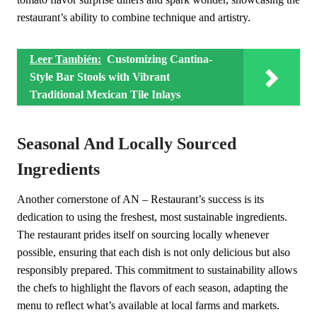
restaurant’s ability to combine technique and artistry.
Leer También:
Customizing Cantina-
Style Bar Stools with Vibrant
Traditional Mexican Tile Inlays
Seasonal And Locally Sourced
Ingredients
Another cornerstone of AN – Restaurant’s success is its
dedication to using the freshest, most sustainable ingredients.
The restaurant prides itself on sourcing locally whenever
possible, ensuring that each dish is not only delicious but also
responsibly prepared. This commitment to sustainability allows
the chefs to highlight the flavors of each season, adapting the
menu to reflect what’s available at local farms and markets.