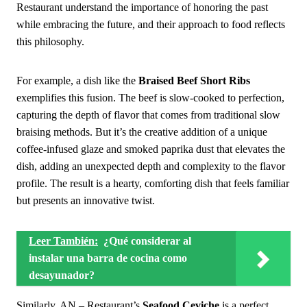
Restaurant understand the importance of honoring the past
while embracing the future, and their approach to food reflects
this philosophy.
For example, a dish like the
Braised Beef Short Ribs
exemplifies this fusion. The beef is slow-cooked to perfection,
capturing the depth of flavor that comes from traditional slow
braising methods. But it’s the creative addition of a unique
coffee-infused glaze and smoked paprika dust that elevates the
dish, adding an unexpected depth and complexity to the flavor
profile. The result is a hearty, comforting dish that feels familiar
but presents an innovative twist.
Leer También:
¿Qué considerar al
instalar una barra de cocina como
desayunador?
Similarly, AN – Restaurant’s
Seafood Ceviche
is a perfect