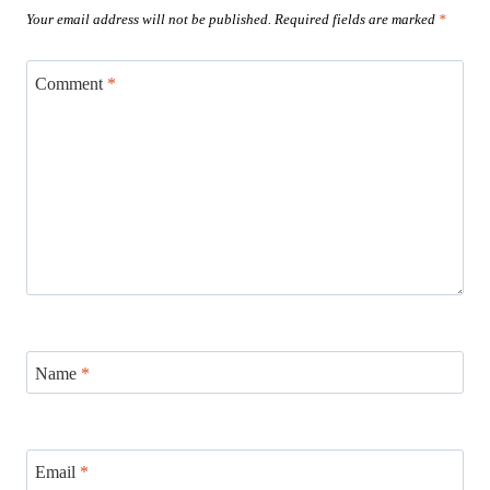
Your email address will not be published.
Required fields are marked
*
Comment
*
Name
*
Email
*