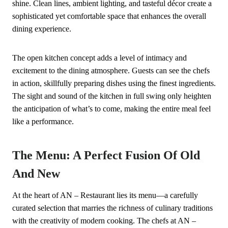
shine. Clean lines, ambient lighting, and tasteful décor create a
sophisticated yet comfortable space that enhances the overall
dining experience.
The open kitchen concept adds a level of intimacy and
excitement to the dining atmosphere. Guests can see the chefs
in action, skillfully preparing dishes using the finest ingredients.
The sight and sound of the kitchen in full swing only heighten
the anticipation of what’s to come, making the entire meal feel
like a performance.
The Menu: A Perfect Fusion Of Old
And New
At the heart of AN – Restaurant lies its menu—a carefully
curated selection that marries the richness of culinary traditions
with the creativity of modern cooking. The chefs at AN –