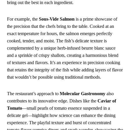
bring out the best in each ingredient.
For example, the
Sous-Vide Salmon
is a prime showcase of
the precision that the chefs bring to the table. Cooked at an
exact temperature for hours, the salmon emerges perfectly
cooked, tender, and moist. The fish’s delicate texture is
complemented by a unique herb-infused beurre blanc sauce
and a sprinkle of crispy shallots, creating a harmonious blend
of textures and flavors. It’s an experience in precision cooking
that retains the integrity of the fish while adding layers of flavor
that wouldn’t be possible using traditional methods.
The restaurant’s approach to
Molecular Gastronomy
also
contributes to its innovative edge. Dishes like the
Caviar of
Tomato
—small pearls of tomato essence suspended in a
delicate gel—highlight how science can enhance the dining
experience. The playful texture and burst of concentrated
tomato flavor surprise diners and spark wonder, showcasing the