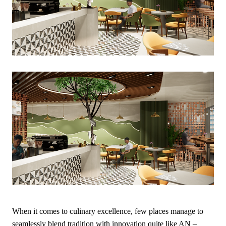
When it comes to culinary excellence, few places manage to
seamlessly blend tradition with innovation quite like AN –