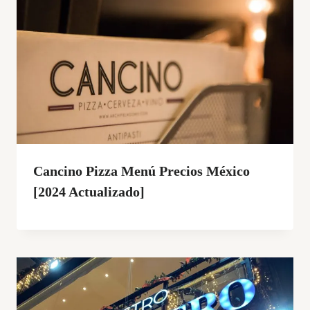
Cancino Pizza Menú Precios México
[2024 Actualizado]