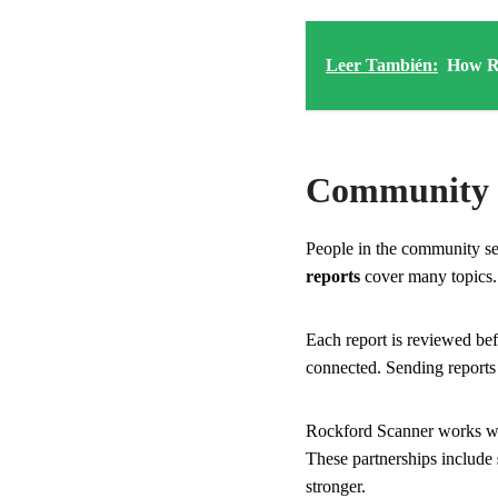
Leer También:
How Ro
Community 
People in the community se
reports
cover many topics.
Each report is reviewed bef
connected. Sending reports
Rockford Scanner works wit
These partnerships include
stronger.