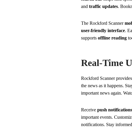
and
traffic updates
. Bookm
The Rockford Scanner
mob
user-friendly interface
. E
supports
offline reading
to
Real-Time U
Rockford Scanner provide
the news as it happens. Sta
important news again. Watch
Receive
push notification
important events. Customize
notifications. Stay informed