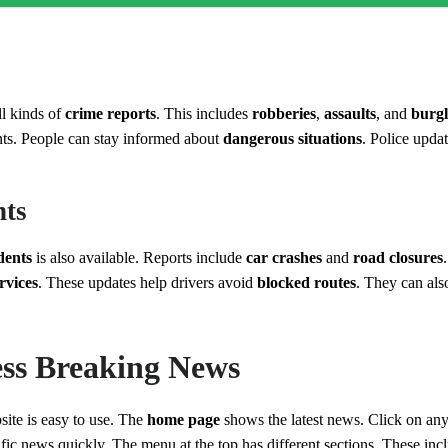
s
l kinds of
crime reports
. This includes
robberies
,
assaults
, and
burgl
ts. People can stay informed about
dangerous situations
. Police updat
nts
idents
is also available. Reports include
car crashes
and
road closures
rvices
. These updates help drivers avoid
blocked routes
. They can als
ss Breaking News
ite is easy to use. The
home page
shows the latest news. Click on any
ific news quickly. The menu at the top has different sections. These in