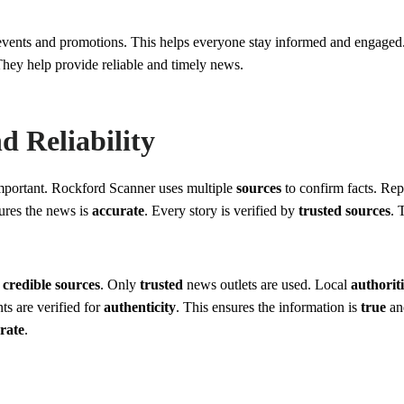
 events and promotions. This helps everyone stay informed and engage
 They help provide reliable and timely news.
 Reliability
important. Rockford Scanner uses multiple
sources
to confirm facts. Re
ures the news is
accurate
. Every story is verified by
trusted sources
. 
n
credible sources
. Only
trusted
news outlets are used. Local
authoriti
s are verified for
authenticity
. This ensures the information is
true
a
rate
.