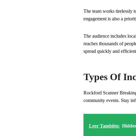
The team works tirelessly t
engagement is also a priorit
The audience includes loca
reaches thousands of people
spread quickly and efficient
Types Of In
Rockford Scanner Breaking N
community events. Stay inf
Leer También:
Hidden