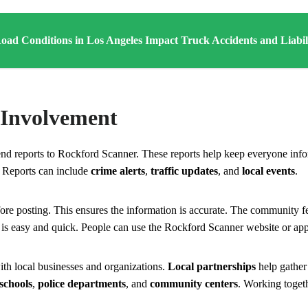
ad Conditions in Los Angeles Impact Truck Accidents and Liabil
Involvement
nd reports to Rockford Scanner. These reports help keep everyone inf
 Reports can include
crime alerts
,
traffic updates
, and
local events
.
ore posting. This ensures the information is accurate. The community f
 is easy and quick. People can use the Rockford Scanner website or app
h local businesses and organizations.
Local partnerships
help gather
schools
,
police departments
, and
community centers
. Working toge