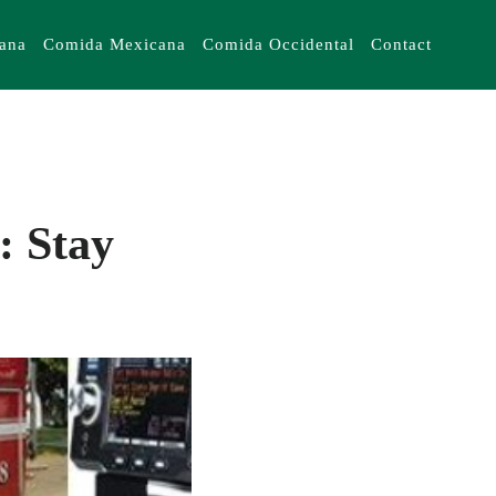
iana
Comida Mexicana
Comida Occidental
Contact
: Stay