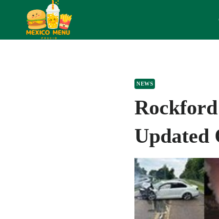
Skip
to
content
NEWS
Rockford
Updated 