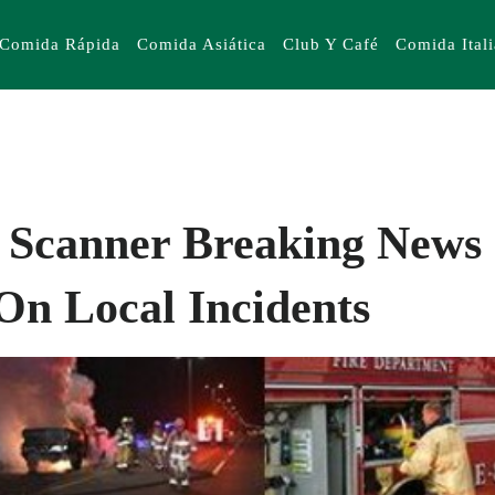
Comida Rápida
Comida Asiática
Club Y Café
Comida Ital
 Scanner Breaking News 
On Local Incidents