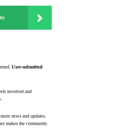
ity
ormed.
User-submitted
eels involved and
.
 more news and updates.
ther makes the community