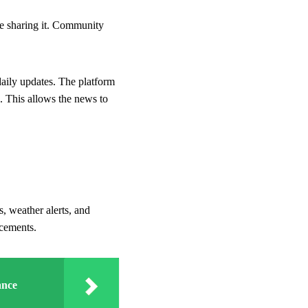
re sharing it. Community
aily updates. The platform
. This allows the news to
, weather alerts, and
ncements.
ance