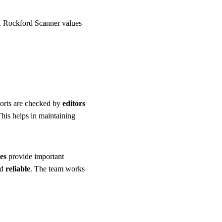
d. Rockford Scanner values
ports are checked by
editors
This helps in maintaining
es
provide important
nd
reliable
. The team works