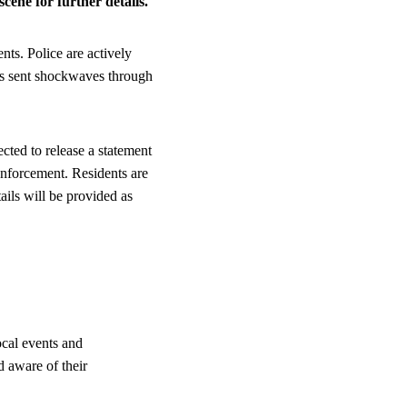
cene for further details.
ts. Police are actively
has sent shockwaves through
ected to release a statement
nforcement. Residents are
ails will be provided as
ocal events and
d aware of their