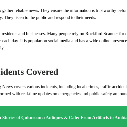
o gather reliable news. They ensure the information is trustworthy befo
y. They listen to the public and respond to their needs.
l residents and businesses. Many people rely on Rockford Scanner for d
 each day. It is popular on social media and has a wide online presence
ly.
cidents Covered
ews covers various incidents, including local crimes, traffic accidents
ormed with real-time updates on emergencies and public safety annou
 Stories of Çukurcuma Antiques & Cafe: From Artifacts to Ambi