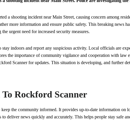
 shooting incident near Main Street. Police are investigating the s
ed a shooting incident near Main Street, causing concern among residen
 gather more information and ensure public safety. This breaking news 
 the urgent need for increased security measures.
o stay indoors and report any suspicious activity. Local officials are exp
ores the importance of community vigilance and cooperation with law e
ckford Scanner for updates. This situation is developing, and further det
n To Rockford Scanner
 keep the community informed. It provides up-to-date information on l
 to deliver news quickly and accurately. This helps people stay safe an