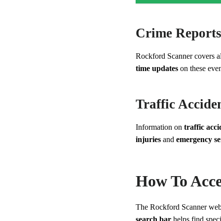
Crime Report
Rockford Scanner covers al
time updates
on these even
Traffic Accide
Information on
traffic acc
injuries
and
emergency se
How To Acce
The Rockford Scanner webs
search bar
helps find spec