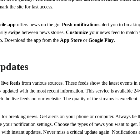
ark the site for fast access.
ile app
offers news on the go.
Push notifications
alert you to breaki
asily
swipe
between news stories.
Customize
your news feed to match y
o. Download the app from the
App Store
or
Google Play
.
pdates
s
live feeds
from various sources. These feeds show the latest events in 
y updated with the most recent information. This service is available 2
 the live feeds on our website. The quality of the streams is excellent.
s
for breaking news. Get alerts on your phone or computer. Always be th
 your notification settings. Choose the types of news you want to get. It
 with instant updates. Never miss a critical update again. Notifications a