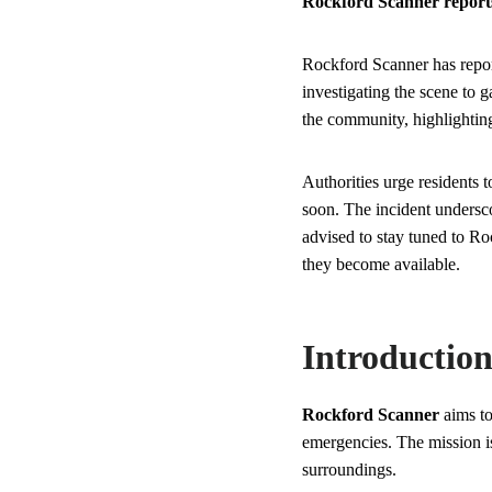
Rockford Scanner reports a
Rockford Scanner has report
investigating the scene to
the community, highlighting
Authorities urge residents t
soon. The incident undersc
advised to stay tuned to Ro
they become available.
Introductio
Rockford Scanner
aims to
emergencies. The mission is
surroundings.