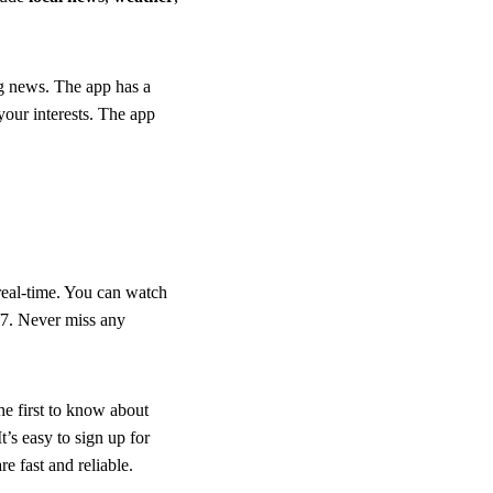
ng news. The app has a
our interests. The app
real-time. You can watch
4/7. Never miss any
e first to know about
’s easy to sign up for
re fast and reliable.