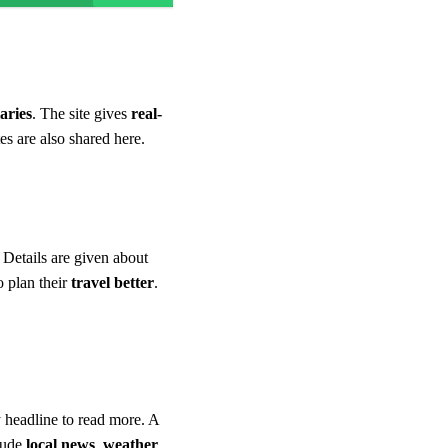
aries
. The site gives
real-
es are also shared here.
. Details are given about
o plan their
travel better
.
 headline to read more. A
clude
local news
,
weather
,