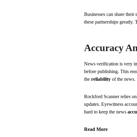
Businesses can share their
these partnerships greatly.
Accuracy And
News verification is very 
before publishing. This ens
the
reliability
of the news.
Rockford Scanner relies o
updates. Eyewitness account
hard to keep the news
accu
Read More