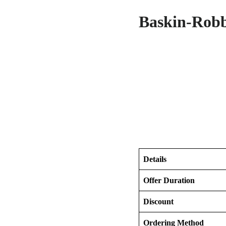
Baskin-Robb
Details
Offer Duration
Discount
Ordering Method