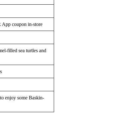
R App coupon in-store
el-filled sea turtles and
s
 to enjoy some Baskin-