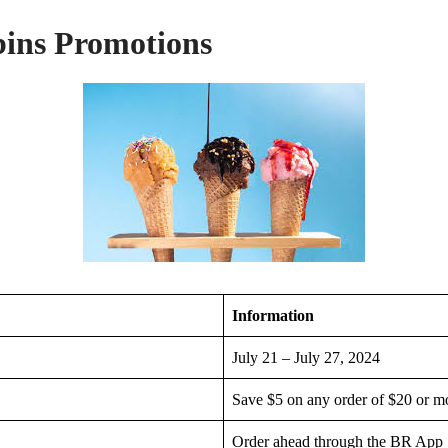
ins Promotions
Information
July 21 – July 27, 2024
Save $5 on any order of $20 or m
Order ahead through the BR App