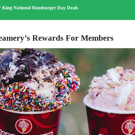
r King National Hamburger Day Deals
reamery’s Rewards For Members