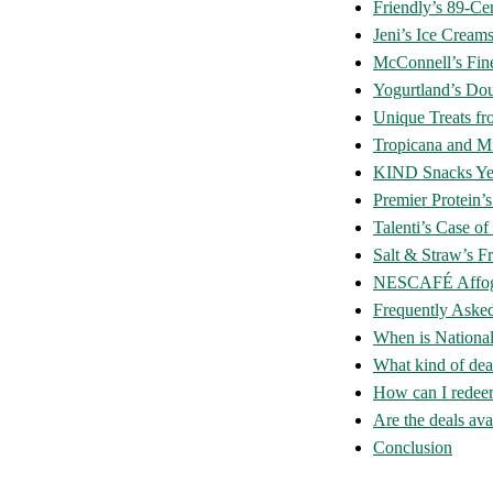
Friendly’s 89-C
Jeni’s Ice Cream
McConnell’s Fin
Yogurtland’s Dou
Unique Treats f
Tropicana and M
KIND Snacks Ye
Premier Protein
Talenti’s Case o
Salt & Straw’s Fr
NESCAFÉ Affog
Frequently Aske
When is Nationa
What kind of dea
How can I redeem
Are the deals avai
Conclusion