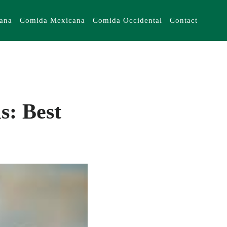
iana
Comida Mexicana
Comida Occidental
Contact
s: Best