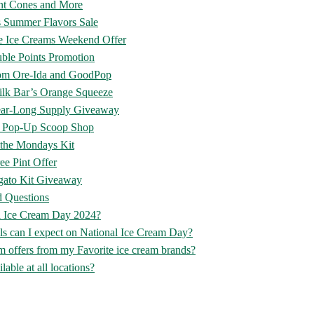
ent Cones and More
s Summer Flavors Sale
e Ice Creams Weekend Offer
ble Points Promotion
rom Ore-Ida and GoodPop
ilk Bar’s Orange Squeeze
ar-Long Supply Giveaway
’s Pop-Up Scoop Shop
f the Mondays Kit
ee Pint Offer
ato Kit Giveaway
d Questions
l Ice Cream Day 2024?
ls can I expect on National Ice Cream Day?
 offers from my Favorite ice cream brands?
lable at all locations?