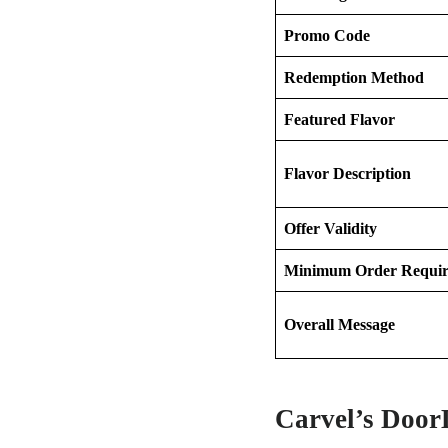
Promo Code
Redemption Method
Featured Flavor
Flavor Description
Offer Validity
Minimum Order Requi
Overall Message
Carvel’s Door