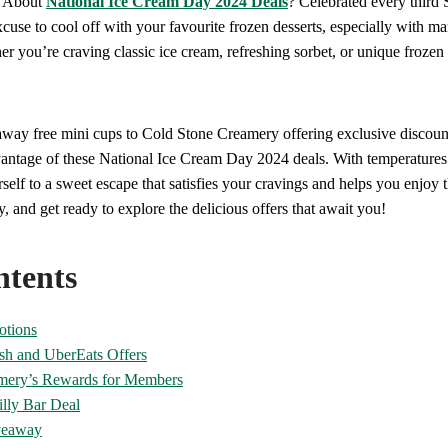
w About
National Ice Cream Day 2024 Deals
? Celebrated every third 
xcuse to cool off with your favourite frozen desserts, especially with m
r you’re craving classic ice cream, refreshing sorbet, or unique frozen
way free mini cups to Cold Stone Creamery offering exclusive discou
antage of these National Ice Cream Day 2024 deals. With temperatures 
rself to a sweet escape that satisfies your cravings and helps you enjoy
, and get ready to explore the delicious offers that await you!
ntents
otions
sh and UberEats Offers
mery’s Rewards for Members
lly Bar Deal
veaway