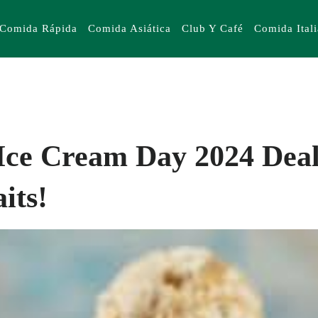
Comida Rápida
Comida Asiática
Club Y Café
Comida Ital
Ice Cream Day 2024 Deal
its!