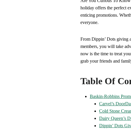
Are You Curious To Kno
holiday offers the perfect e
enticing promotions. Whethe
everyone.
From Dippin’ Dots giving a
members, you will take adv
now is the time to treat you
grab your friends and family
Table Of Co
Baskin-Robbins Prom
Carvel’s DoorDa
Cold Stone Crea
Dairy Queen’s Di
Dippin’ Dots Gi