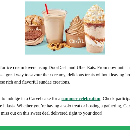
l for ice cream lovers using DoorDash and Uber Eats. From now until Ju
s a great way to savour their creamy, delicious treats without leaving ho
ose rich and flavorful sundae creations.
y to indulge in a Carvel cake for a
summer celebration
. Check particip
e it lasts. Whether you’re having a solo treat or hosting a gathering, Car
 miss out on this sweet deal delivered right to your door!