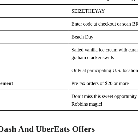
SEIZETHEYAY
Enter code at checkout or scan B
Beach Day
Salted vanilla ice cream with caram
graham cracker swirls
Only at participating U.S. location
rement
Pre-tax orders of $20 or more
Don’t miss this sweet opportunity
Robbins magic!
Dash And UberEats Offers