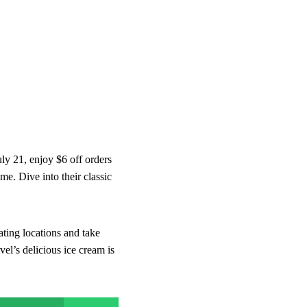
ly 21, enjoy $6 off orders
me. Dive into their classic
ating locations and take
vel’s delicious ice cream is