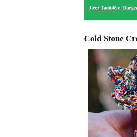
Leer También:
Burge
Cold Stone C