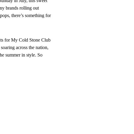
Sunday in July, this sweet
any brands rolling out
 pops, there’s something for
nts for My Cold Stone Club
soaring across the nation,
 the summer in style. So