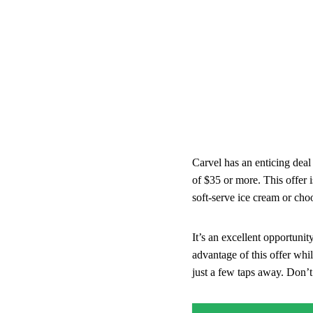
Carvel has an enticing dea
of $35 or more. This offer i
soft-serve ice cream or cho
It’s an excellent opportunit
advantage of this offer whil
just a few taps away. Don’t