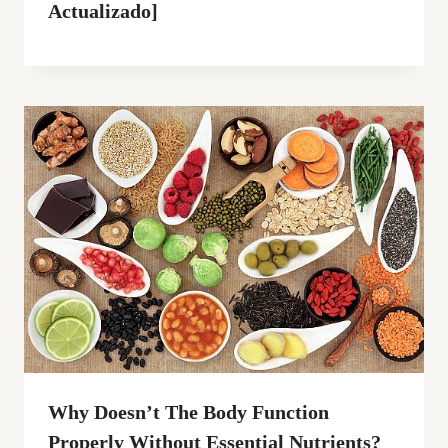
Actualizado]
Why Doesn’t The Body Function
Properly Without Essential Nutrients?