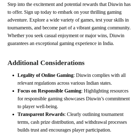
Step into the excitement and potential rewards that Diuwin has
to offer. Sign up today to embark on your thrilling gaming
adventure. Explore a wide variety of games, test your skills in
tournaments, and become part of a vibrant gaming community.
Whether you seek casual enjoyment or major wins, Diuwin
guarantees an exceptional gaming experience in India.
Additional Considerations
Legality of Online Gaming
: Diuwin complies with all
relevant regulations across various Indian states.
Focus on Responsible Gaming
: Highlighting resources
for responsible gaming showcases Diuwin’s commitment
to player well-being.
Transparent Rewards
: Clearly outlining tournament
terms, cash prize distribution, and withdrawal processes
builds trust and encourages player participation.