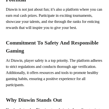
Diuwin is not just about fun; it’s also a platform where you can
earn real cash prizes. Participate in exciting tournaments,
showcase your talents, and rise through the ranks for enticing
rewards that will inspire you to give your best.
Commitment To Safety And Responsible
Gaming
At Diuwin, player safety is a top priority. The platform adheres
to strict regulations and conducts thorough age verification.
Additionally, it offers resources and tools to promote healthy
gaming habits, ensuring a positive experience for all
participants.
Why Diuwin Stands Out