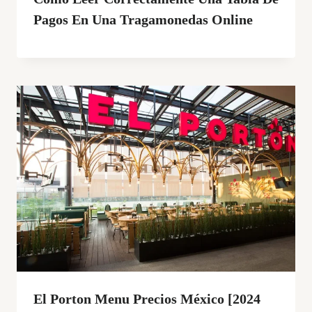
Pagos En Una Tragamonedas Online
El Porton Menu Precios México [2024