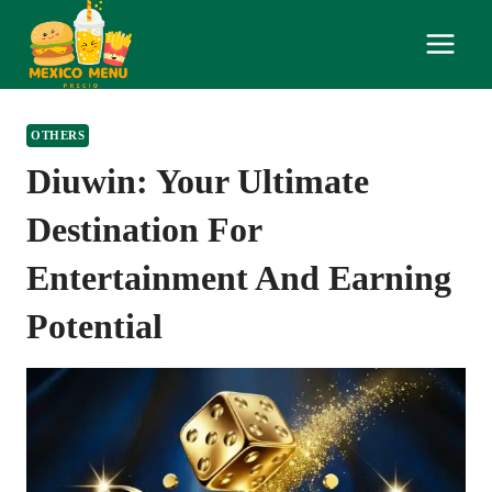
Skip
to
content
OTHERS
Diuwin: Your Ultimate
Destination For
Entertainment And Earning
Potential