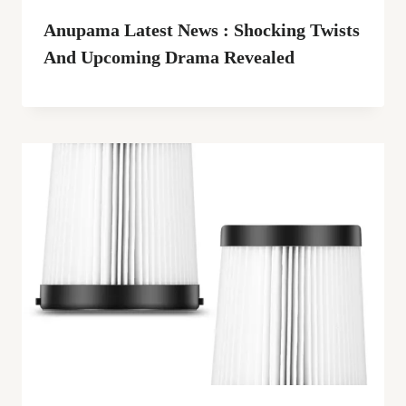
Anupama Latest News : Shocking Twists
And Upcoming Drama Revealed