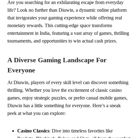
Are you searching for an exhilarating escape from everyday
life? Look no further than Diuwin, a dynamic online platform
that invigorates your gaming experience while offering real
monetary rewards. This cutting-edge space transforms
entertainment in India, featuring a vast array of games, thrilling
tournaments, and opportunities to win actual cash prizes.
A Diverse Gaming Landscape For
Everyone
At Diuwin, players of every skill level can discover something
thrilling. Whether you love the excitement of classic casino
games, enjoy strategic puzzles, or prefer casual mobile games,
Diuwin has a little something for everyone. Here’s a sneak
peek at what you can explore:
Casino Classics
: Dive into timeless favorites like