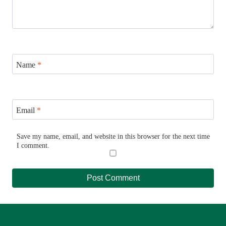
Name
*
Email
*
Save my name, email, and website in this browser for the next time
I comment.