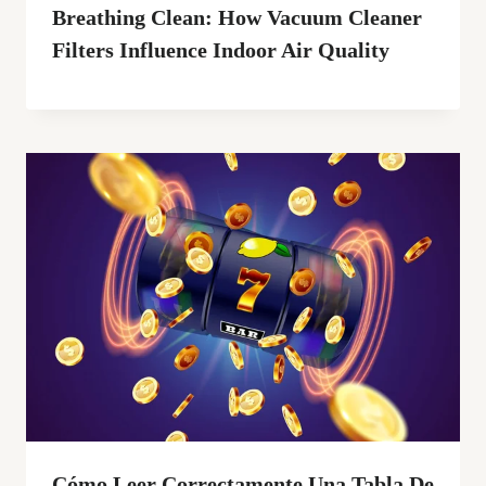
Breathing Clean: How Vacuum Cleaner
Filters Influence Indoor Air Quality
Cómo Leer Correctamente Una Tabla De