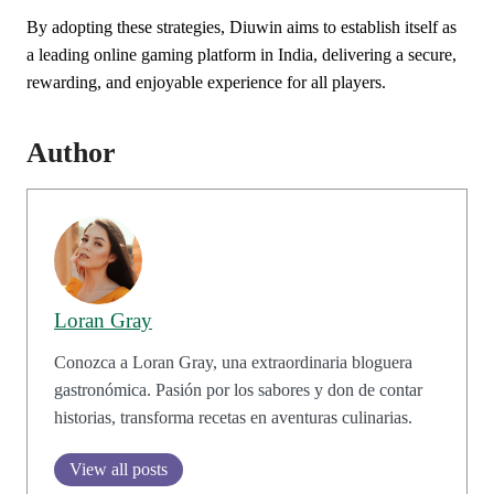
By adopting these strategies, Diuwin aims to establish itself as
a leading online gaming platform in India, delivering a secure,
rewarding, and enjoyable experience for all players.
Author
Loran Gray
Conozca a Loran Gray, una extraordinaria bloguera
gastronómica. Pasión por los sabores y don de contar
historias, transforma recetas en aventuras culinarias.
View all posts