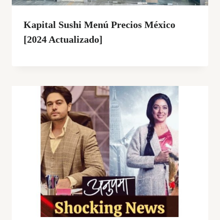
Kapital Sushi Menú Precios México
[2024 Actualizado]