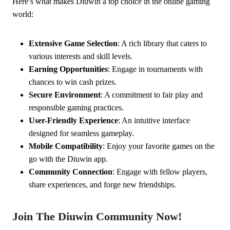
Here’s what makes Diuwin a top choice in the online gaming
world:
Extensive Game Selection
: A rich library that caters to
various interests and skill levels.
Earning Opportunities
: Engage in tournaments with
chances to win cash prizes.
Secure Environment
: A commitment to fair play and
responsible gaming practices.
User-Friendly Experience
: An intuitive interface
designed for seamless gameplay.
Mobile Compatibility
: Enjoy your favorite games on the
go with the Diuwin app.
Community Connection
: Engage with fellow players,
share experiences, and forge new friendships.
Join The Diuwin Community Now!