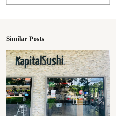
Similar Posts