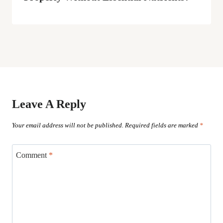
Leave A Reply
Your email address will not be published.
Required fields are marked
*
Comment
*