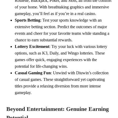
Roulette, Blackjack, Poker, and Slots, all from the comfort
of your home. With breathtaking graphics and immersive
gameplay, you’ll feel as if you’re in a real casino.
Sports Betting
: Test your sports knowledge with an
extensive betting section. Predict the outcomes of major
events and cheer for your favorite teams while standing a
chance to earn substantial rewards.
Lottery Excitement
: Try your luck with various lottery
options, such as K3, Daily, and Wingo lotteries. These
games offer quick, engaging experiences with the
potential for life-changing wins.
Casual Gaming Fun
: Unwind with Diuwin’s collection
of casual games. These straightforward yet captivating
titles provide a relaxing diversion from more intense
gameplay.
Beyond Entertainment: Genuine Earning
Potential