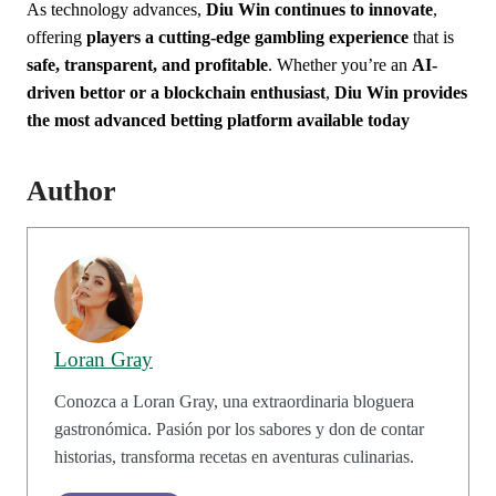
As technology advances,
Diu Win continues to innovate
,
offering
players a cutting-edge gambling experience
that is
safe, transparent, and profitable
. Whether you’re an
AI-
driven bettor or a blockchain enthusiast
,
Diu Win provides
the most advanced betting platform available today
Author
Loran Gray
Conozca a Loran Gray, una extraordinaria bloguera
gastronómica. Pasión por los sabores y don de contar
historias, transforma recetas en aventuras culinarias.