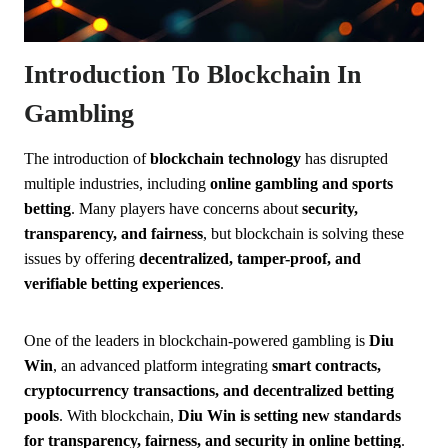
Introduction To Blockchain In
Gambling
The introduction of
blockchain technology
has disrupted
multiple industries, including
online gambling and sports
betting
. Many players have concerns about
security,
transparency, and fairness
, but blockchain is solving these
issues by offering
decentralized, tamper-proof, and
verifiable betting experiences
.
One of the leaders in blockchain-powered gambling is
Diu
Win
, an advanced platform integrating
smart contracts,
cryptocurrency transactions, and decentralized betting
pools
. With blockchain,
Diu Win is setting new standards
for transparency, fairness, and security in online betting
.