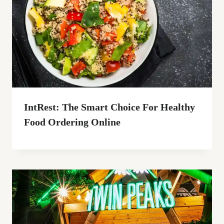
IntRest: The Smart Choice For Healthy
Food Ordering Online