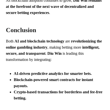
As blockchain adoption continues to grow,
Diu Win remains
at the forefront of the next wave of decentralized and
secure betting experiences
.
Conclusion
Both
AI and blockchain technology
are
revolutionizing the
online gambling industry
, making betting more
intelligent,
secure, and transparent
.
Diu Win
is leading this
transformation by integrating:
AI-driven predictive analytics for smarter bets.
Blockchain-powered smart contracts for instant
payouts.
Crypto-based transactions for borderless and fee-free
betting.