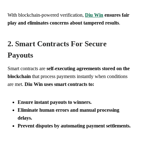
With blockchain-powered verification,
Diu Win
ensures fair
play and eliminates concerns about tampered results
.
2. Smart Contracts For Secure
Payouts
Smart contracts are
self-executing agreements stored on the
blockchain
that process payments instantly when conditions
are met.
Diu Win uses smart contracts to:
Ensure instant payouts to winners.
Eliminate human errors and manual processing
delays.
Prevent disputes by automating payment settlements.