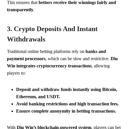
This ensures that
bettors receive their winnings fairly and
transparently
.
3. Crypto Deposits And Instant
Withdrawals
Traditional online betting platforms rely on
banks and
payment processors
, which can be slow and restrictive.
Diu
Win integrates cryptocurrency transactions
, allowing
players to:
Deposit and withdraw funds instantly using Bitcoin,
Ethereum, and USDT.
Avoid banking restrictions and high transaction fees.
Ensure complete anonymity in betting transactions.
With
Diu Win’s blockchain-powered system
, players can bet