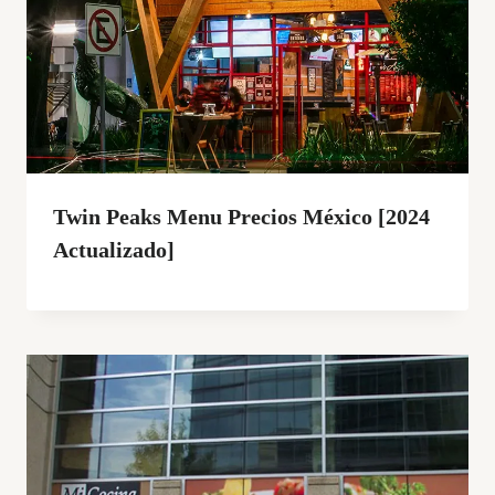
Twin Peaks Menu Precios México [2024
Actualizado]