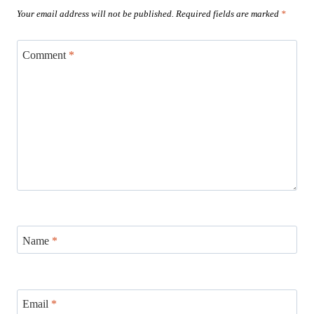
Your email address will not be published.
Required fields are marked
*
Comment
*
Name
*
Email
*