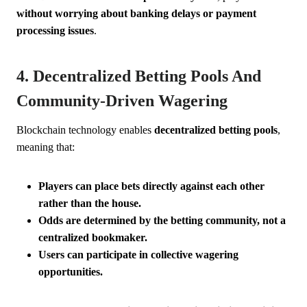
without worrying about banking delays or payment
processing issues
.
4. Decentralized Betting Pools And
Community-Driven Wagering
Blockchain technology enables
decentralized betting pools
,
meaning that:
Players can place bets directly against each other
rather than the house.
Odds are determined by the betting community, not a
centralized bookmaker.
Users can participate in collective wagering
opportunities.