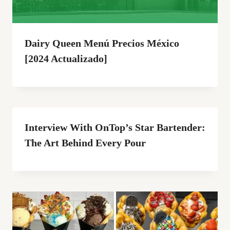
Dairy Queen Menú Precios México
[2024 Actualizado]
Interview With OnTop’s Star Bartender:
The Art Behind Every Pour