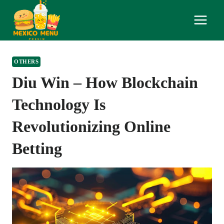
Skip
to
content
OTHERS
Diu Win – How Blockchain
Technology Is
Revolutionizing Online
Betting