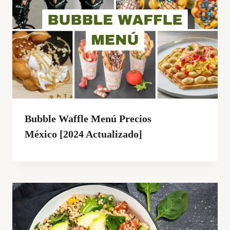
Bubble Waffle Menú Precios
México [2024 Actualizado]