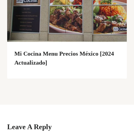
Mi Cocina Menu Precios México [2024
Actualizado]
Leave A Reply