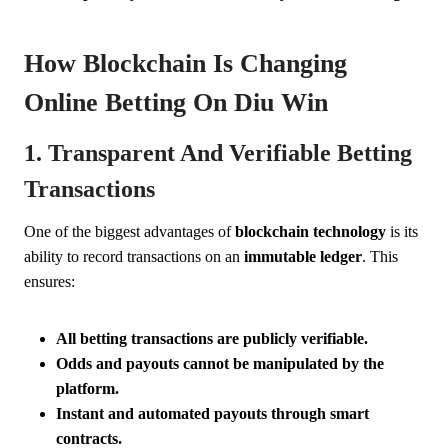
How Blockchain Is Changing
Online Betting On Diu Win
1. Transparent And Verifiable Betting
Transactions
One of the biggest advantages of
blockchain technology
is its
ability to record transactions on an
immutable ledger
. This
ensures:
All betting transactions are publicly verifiable.
Odds and payouts cannot be manipulated by the
platform.
Instant and automated payouts through smart
contracts.