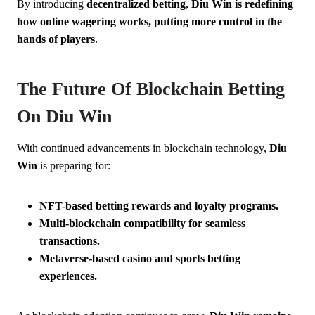
By introducing
decentralized betting
,
Diu Win is redefining
how online wagering works, putting more control in the
hands of players
.
The Future Of Blockchain Betting
On Diu Win
With continued advancements in blockchain technology,
Diu
Win
is preparing for:
NFT-based betting rewards and loyalty programs.
Multi-blockchain compatibility for seamless
transactions.
Metaverse-based casino and sports betting
experiences.