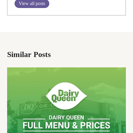
View all posts
Similar Posts