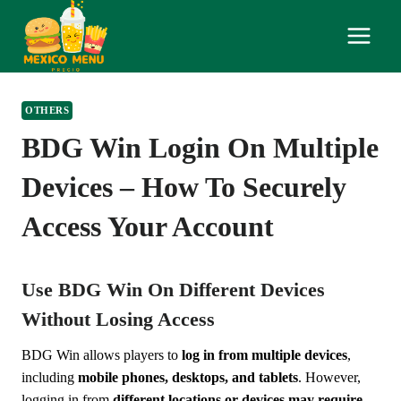
Skip
to
content
OTHERS
BDG Win Login On Multiple
Devices – How To Securely
Access Your Account
Use BDG Win On Different Devices
Without Losing Access
BDG Win allows players to
log in from multiple devices
,
including
mobile phones, desktops, and tablets
. However,
logging in from
different locations or devices may require