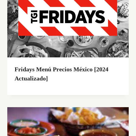
Fridays Menú Precios México [2024
Actualizado]