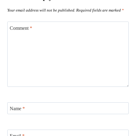
Your email address will not be published.
Required fields are marked
*
Comment
*
Name
*
Email
*