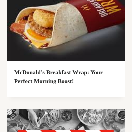
McDonald’s Breakfast Wrap: Your
Perfect Morning Boost!