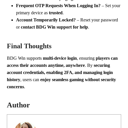
Frequent OTP Requests When Logging In?
– Set your
primary device as
trusted
.
Account Temporarily Locked?
– Reset your password
or
contact BDG Win support for help
.
Final Thoughts
BDG Win supports
multi-device login
, ensuring
players can
access their accounts anytime, anywhere
. By
securing
account credentials, enabling 2FA, and managing login
history
, users can
enjoy seamless gaming without security
concerns
.
Author