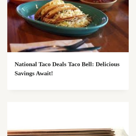
National Taco Deals Taco Bell: Delicious
Savings Await!