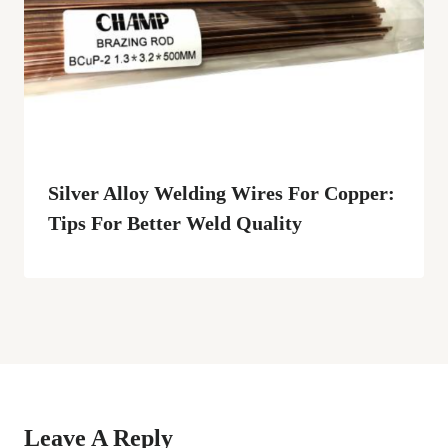
Silver Alloy Welding Wires For Copper:
Tips For Better Weld Quality
Leave A Reply