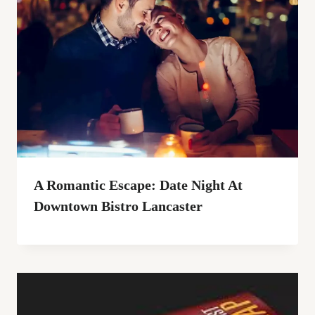
A Romantic Escape: Date Night At
Downtown Bistro Lancaster