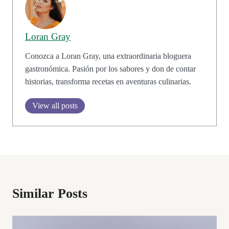
Loran Gray
Conozca a Loran Gray, una extraordinaria bloguera
gastronómica. Pasión por los sabores y don de contar
historias, transforma recetas en aventuras culinarias.
View all posts
Similar Posts