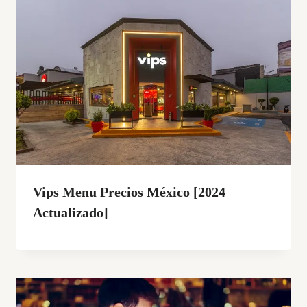
Vips Menu Precios México [2024
Actualizado]