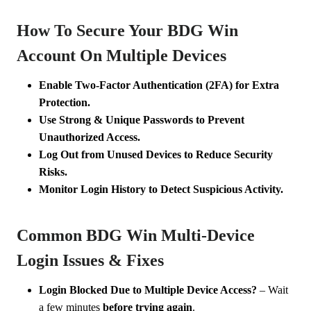
How To Secure Your BDG Win
Account On Multiple Devices
Enable Two-Factor Authentication (2FA) for Extra
Protection.
Use Strong & Unique Passwords to Prevent
Unauthorized Access.
Log Out from Unused Devices to Reduce Security
Risks.
Monitor Login History to Detect Suspicious Activity.
Common BDG Win Multi-Device
Login Issues & Fixes
Login Blocked Due to Multiple Device Access?
– Wait
a few minutes
before trying again
.