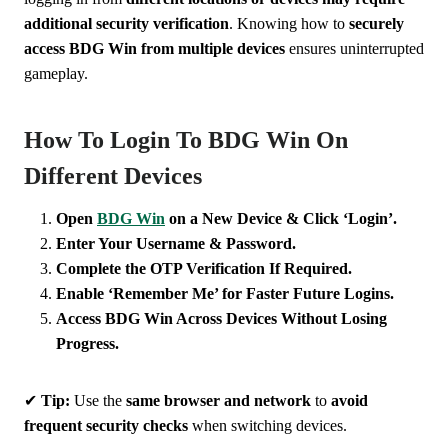
additional security verification
. Knowing how to
securely
access BDG Win from multiple devices
ensures uninterrupted
gameplay.
How To Login To BDG Win On
Different Devices
Open
BDG Win
on a New Device & Click ‘Login’.
Enter Your Username & Password.
Complete the OTP Verification If Required.
Enable ‘Remember Me’ for Faster Future Logins.
Access BDG Win Across Devices Without Losing
Progress.
✔
Tip:
Use the
same browser and network
to
avoid
frequent security checks
when switching devices.